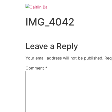
Skip
to
content
IMG_4042
Leave a Reply
Your email address will not be published.
Req
Comment
*