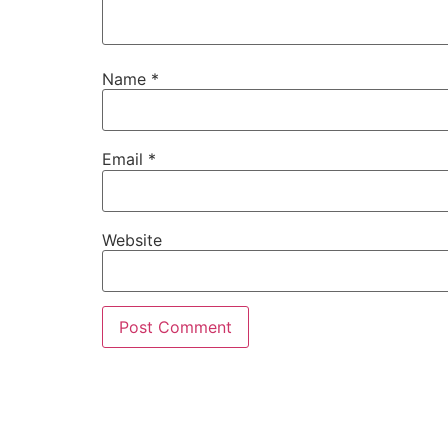
Name
*
Email
*
Website