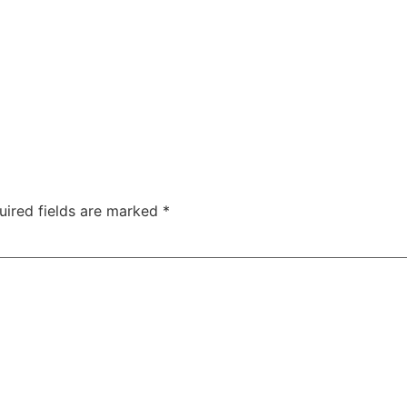
uired fields are marked
*