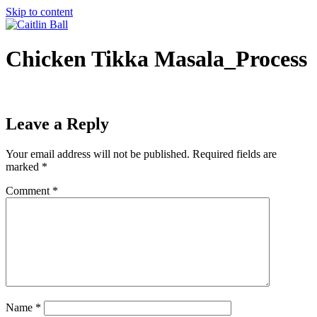
Skip to content
Chicken Tikka Masala_Process
Leave a Reply
Your email address will not be published.
Required fields are
marked
*
Comment
*
Name
*