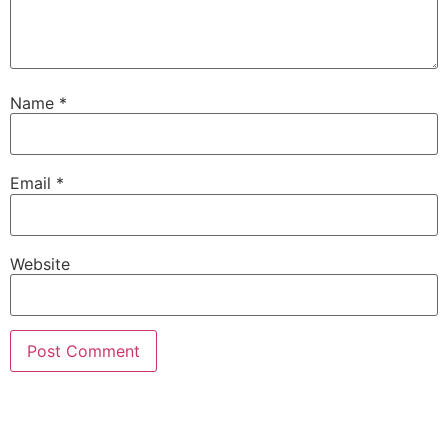
Name
*
Email
*
Website