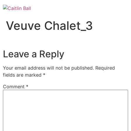
Skip
to
content
Veuve Chalet_3
Leave a Reply
Your email address will not be published.
Required
fields are marked
*
Comment
*