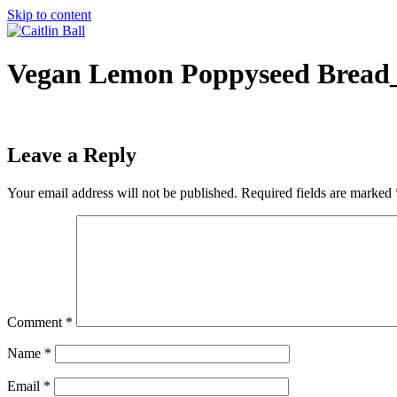
Skip to content
Vegan Lemon Poppyseed Bread_
Leave a Reply
Your email address will not be published.
Required fields are marked
Comment
*
Name
*
Email
*