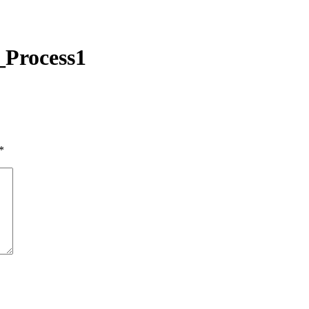
Process1
*