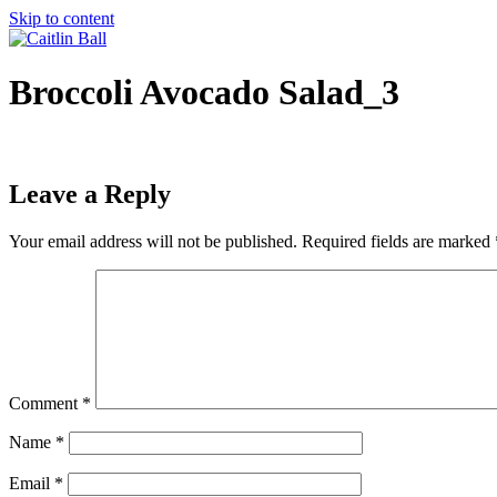
Skip to content
Broccoli Avocado Salad_3
Leave a Reply
Your email address will not be published.
Required fields are marked
Comment
*
Name
*
Email
*