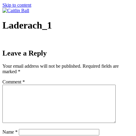
Skip to content
Laderach_1
Leave a Reply
Your email address will not be published.
Required fields are
marked
*
Comment
*
Name
*