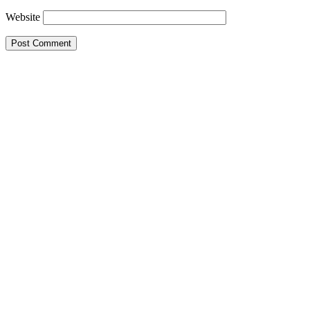
Website