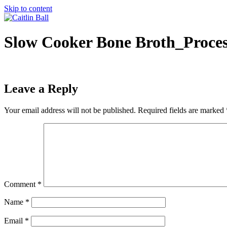
Skip to content
Slow Cooker Bone Broth_Proce
Leave a Reply
Your email address will not be published.
Required fields are marked
Comment
*
Name
*
Email
*