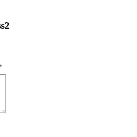
ss2
*