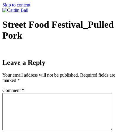
Skip to content
Street Food Festival_Pulled
Pork
Leave a Reply
Your email address will not be published.
Required fields are
marked
*
Comment
*