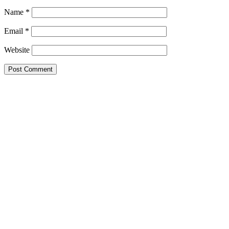
Name
*
Email
*
Website