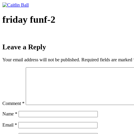
Skip
to
content
friday funf-2
Leave a Reply
Your email address will not be published.
Required fields are marked
Comment
*
Name
*
Email
*