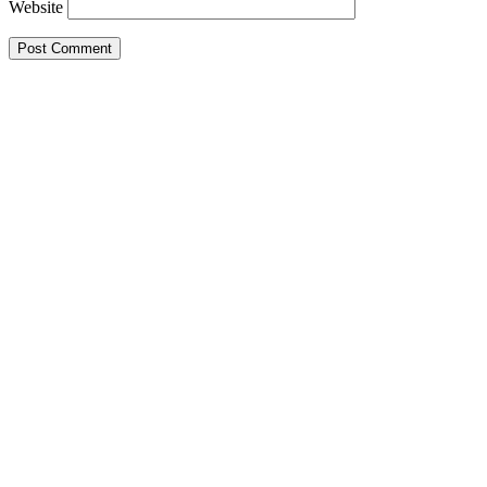
Website