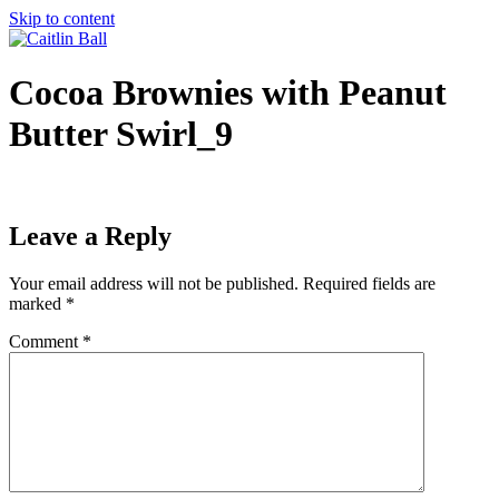
Skip to content
Cocoa Brownies with Peanut
Butter Swirl_9
Leave a Reply
Your email address will not be published.
Required fields are
marked
*
Comment
*