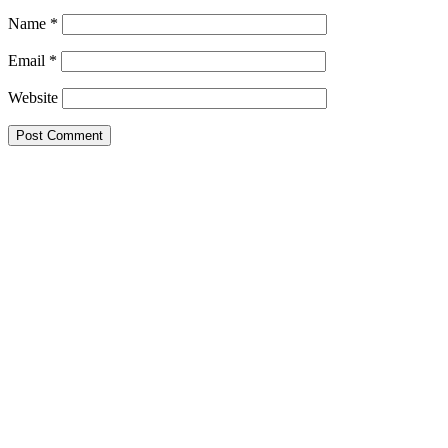
Name
*
Email
*
Website