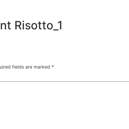
t Risotto_1
uired fields are marked
*