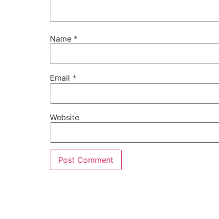
Name
*
Email
*
Website