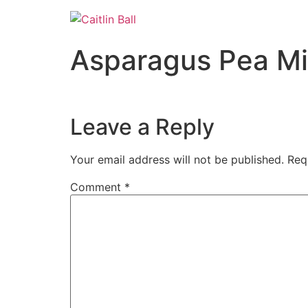
Skip
to
content
Asparagus Pea Min
Leave a Reply
Your email address will not be published.
Req
Comment
*