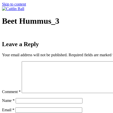
Skip to content
Beet Hummus_3
Leave a Reply
Your email address will not be published.
Required fields are marked
Comment
*
Name
*
Email
*