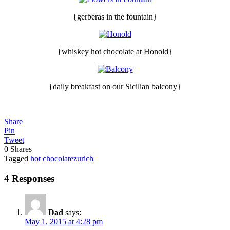
{gerberas in the fountain}
{whiskey hot chocolate at Honold}
{daily breakfast on our Sicilian balcony}
Share
Pin
Tweet
0
Shares
Tagged
hot chocolate
zurich
4 Responses
Dad
says:
May 1, 2015 at 4:28 pm