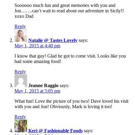
Soooooo much fun and great memories with you and
Jon…….can’t wait to read about our adventure in Sicily!!
xoxo Dad
Reply
Natalie @ Tastes Lovely
says:
May 1, 2015 at 4:40 pm
I know that guy! Glad he got to come visit. Looks like you
had some amazing food!
Reply
Jeanne Raggio
says:
May 1, 2015 at 5:05 pm
What fun! Love the picture of you two! Dave loved his visit
with you and Jon! Obviously, Mark is loving it too!
Reply
Keri @ Fashionable Foods
says: