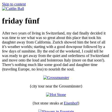
Skip to content
friday fünf
After two years of living in Switzerland, my dad finally decided it
was time to see what was so great about this place that took his
daughter away from California. Zurich showed him the best of all
it’s weather worlds; starting with a good downpour followed by a
few days of sunshine. By the end of the weekend, I could tell he
was ready to get away from the quiet and orderliness of Switzerland
and move onto the loud and boisterous Italy (more on that soon!).
There’s nothing much like some good dad and daughter time
(traveling Europe, no less) to nourish the soul.
{city tour near the Grossmünster}
{hot stone steaks at
Eisenhof
}