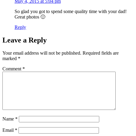
May 4, 2015 at 5:04 pm
So glad you got to spend some quality time with your dad!
Great photos 🙂
Reply
Leave a Reply
Your email address will not be published.
Required fields are
marked
*
Comment
*
Name
*
Email
*