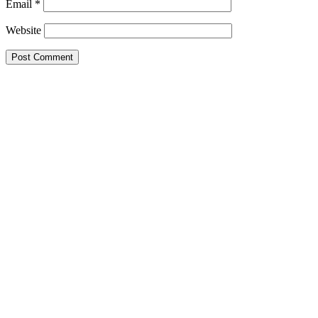
Email
*
Website