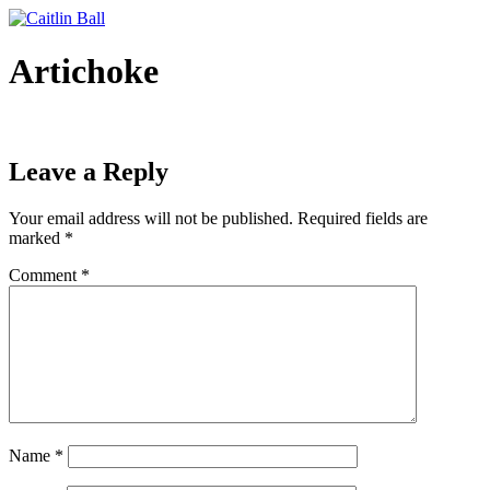
Skip
to
content
Artichoke
Leave a Reply
Your email address will not be published.
Required fields are
marked
*
Comment
*
Name
*