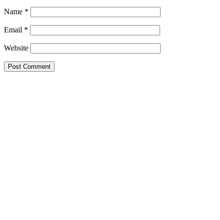
Name
*
Email
*
Website