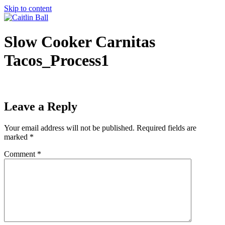
Skip to content
Slow Cooker Carnitas
Tacos_Process1
Leave a Reply
Your email address will not be published.
Required fields are
marked
*
Comment
*