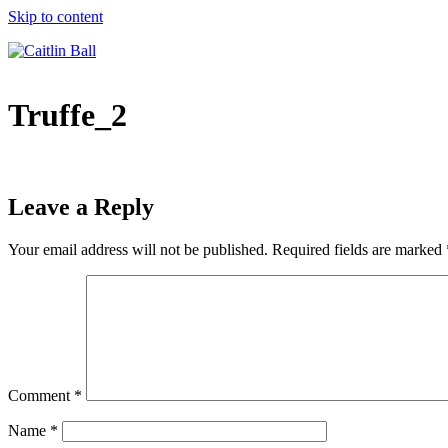
Skip to content
Truffe_2
Leave a Reply
Your email address will not be published.
Required fields are marked
Comment
*
Name
*