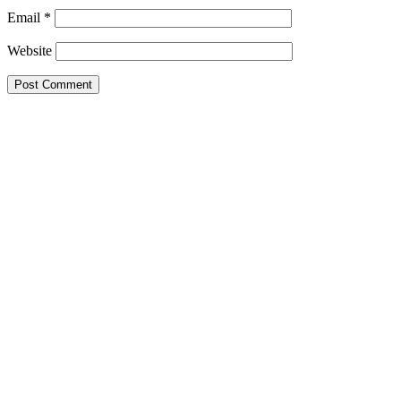
Email
*
Website