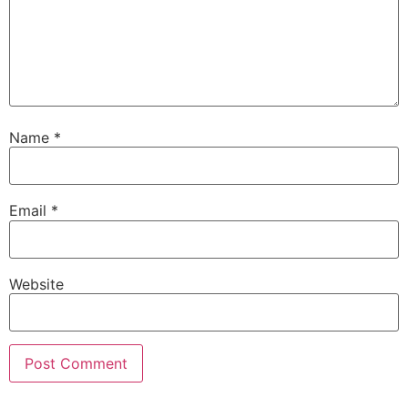
Name
*
Email
*
Website