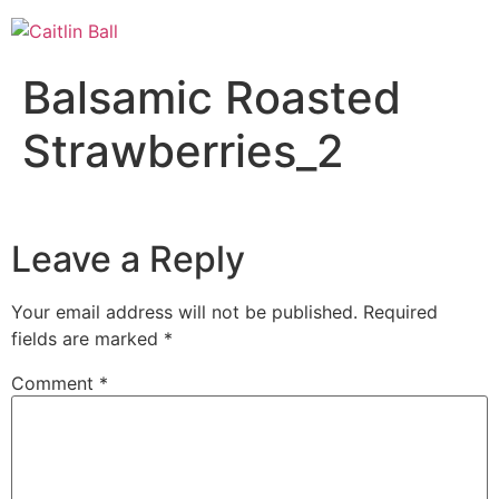
Skip
to
content
Balsamic Roasted
Strawberries_2
Leave a Reply
Your email address will not be published.
Required
fields are marked
*
Comment
*