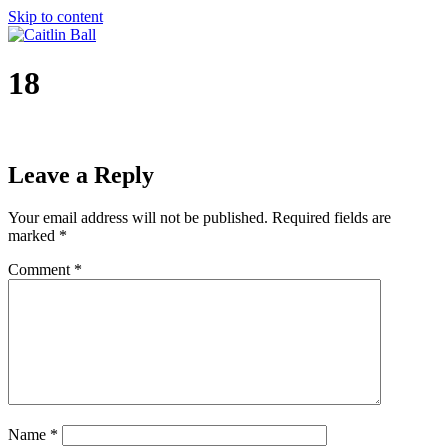
Skip to content
18
Leave a Reply
Your email address will not be published.
Required fields are
marked
*
Comment
*
Name
*