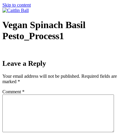
Skip to content
Vegan Spinach Basil
Pesto_Process1
Leave a Reply
Your email address will not be published.
Required fields are
marked
*
Comment
*