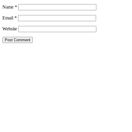
Name
*
Email
*
Website