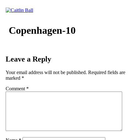
Skip
to
content
Copenhagen-10
Leave a Reply
Your email address will not be published.
Required fields are
marked
*
Comment
*