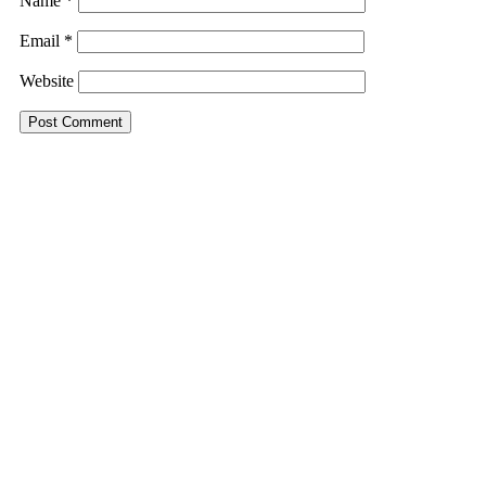
Name
*
Email
*
Website