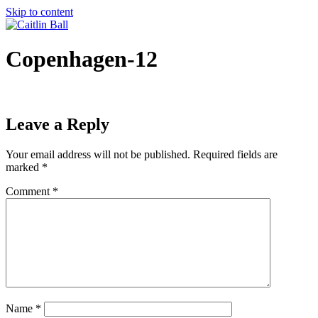
Skip to content
Copenhagen-12
Leave a Reply
Your email address will not be published.
Required fields are
marked
*
Comment
*
Name
*