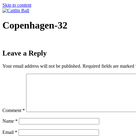
Skip to content
Copenhagen-32
Leave a Reply
Your email address will not be published.
Required fields are marked
Comment
*
Name
*
Email
*