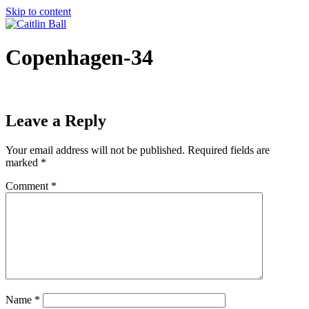
Skip to content
Copenhagen-34
Leave a Reply
Your email address will not be published.
Required fields are
marked
*
Comment
*
Name
*