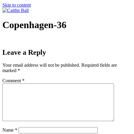
Skip to content
Copenhagen-36
Leave a Reply
Your email address will not be published.
Required fields are
marked
*
Comment
*
Name
*