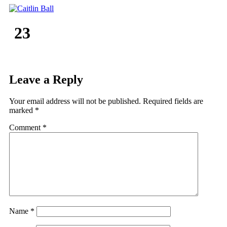
Skip
to
content
23
Leave a Reply
Your email address will not be published.
Required fields are
marked
*
Comment
*
Name
*