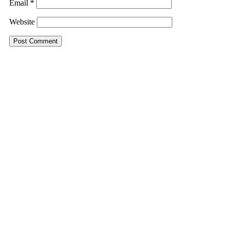
Email
*
Website