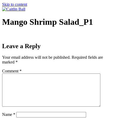
Skip to content
Mango Shrimp Salad_P1
Leave a Reply
Your email address will not be published.
Required fields are
marked
*
Comment
*
Name
*