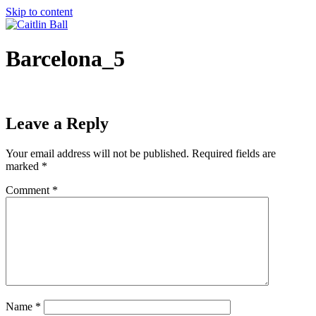
Skip to content
Barcelona_5
Leave a Reply
Your email address will not be published.
Required fields are
marked
*
Comment
*
Name
*