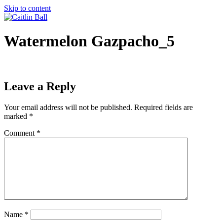
Skip to content
Watermelon Gazpacho_5
Leave a Reply
Your email address will not be published.
Required fields are
marked
*
Comment
*
Name
*