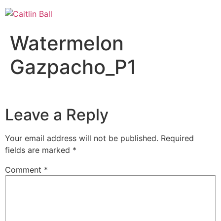
Skip
to
content
Watermelon
Gazpacho_P1
Leave a Reply
Your email address will not be published.
Required
fields are marked
*
Comment
*