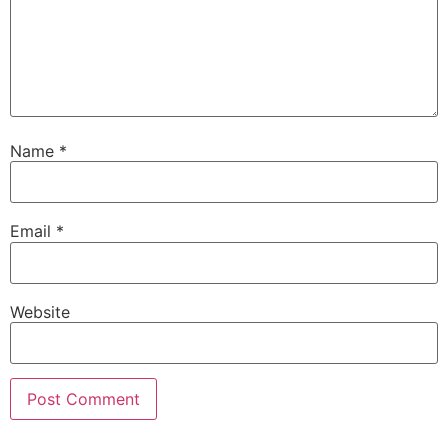
Name
*
Email
*
Website