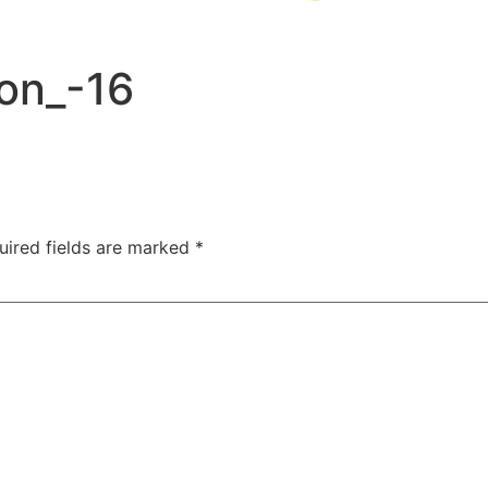
on_-16
uired fields are marked
*