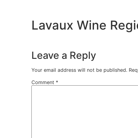
Lavaux Wine Regi
Leave a Reply
Your email address will not be published.
Req
Comment
*