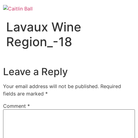
Skip
to
content
Lavaux Wine
Region_-18
Leave a Reply
Your email address will not be published.
Required
fields are marked
*
Comment
*