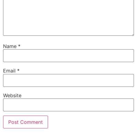
Name
*
Email
*
Website