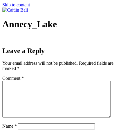
Skip to content
Annecy_Lake
Leave a Reply
Your email address will not be published.
Required fields are
marked
*
Comment
*
Name
*