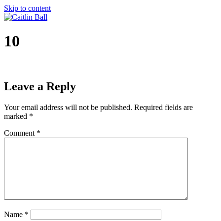
Skip to content
10
Leave a Reply
Your email address will not be published.
Required fields are
marked
*
Comment
*
Name
*