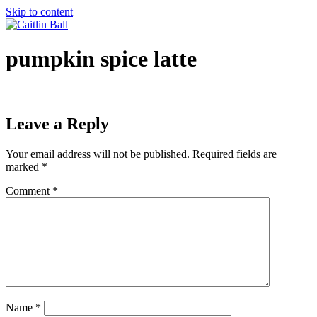
Skip to content
pumpkin spice latte
Leave a Reply
Your email address will not be published.
Required fields are
marked
*
Comment
*
Name
*