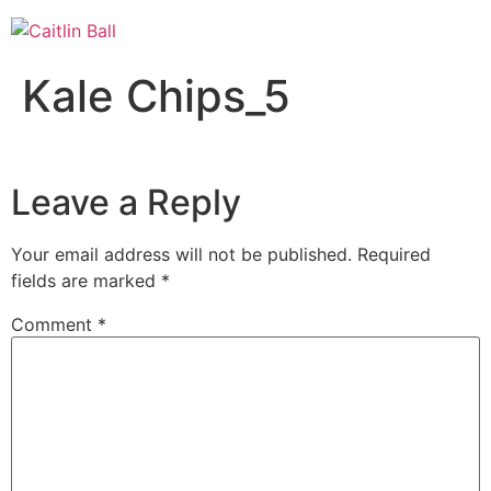
Skip
to
content
Kale Chips_5
Leave a Reply
Your email address will not be published.
Required
fields are marked
*
Comment
*