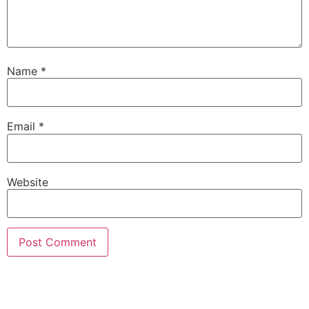
Name
*
Email
*
Website