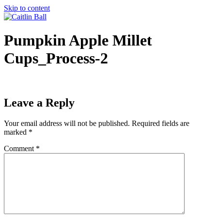
Skip to content
Pumpkin Apple Millet
Cups_Process-2
Leave a Reply
Your email address will not be published.
Required fields are
marked
*
Comment
*