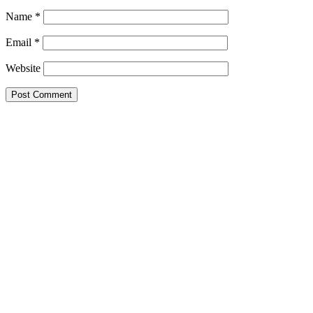
Name
*
Email
*
Website