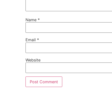
Name
*
Email
*
Website