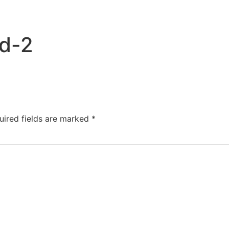
ad-2
uired fields are marked
*