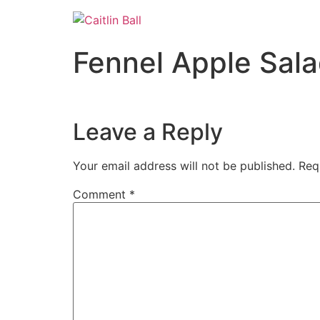
Skip
to
content
Fennel Apple Sal
Leave a Reply
Your email address will not be published.
Req
Comment
*