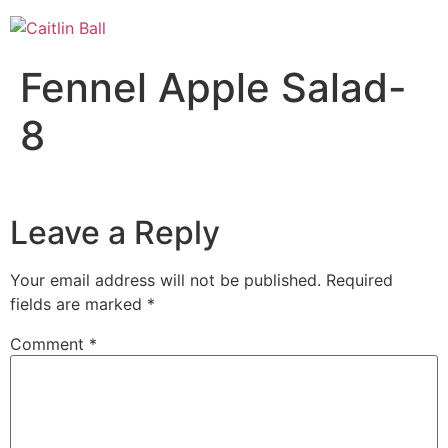
Skip
to
content
Fennel Apple Salad-
8
Leave a Reply
Your email address will not be published.
Required
fields are marked
*
Comment
*