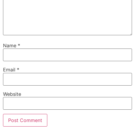
Name
*
Email
*
Website