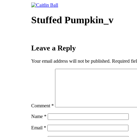
Skip
to
content
Stuffed Pumpkin_v
Leave a Reply
Your email address will not be published.
Required fie
Comment
*
Name
*
Email
*