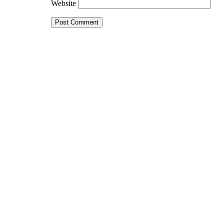
Website