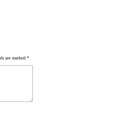
lds are marked
*