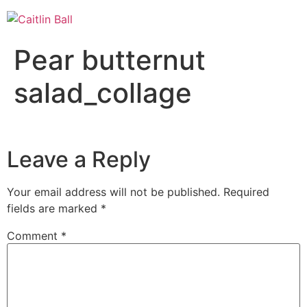
Skip
to
content
Pear butternut
salad_collage
Leave a Reply
Your email address will not be published.
Required
fields are marked
*
Comment
*