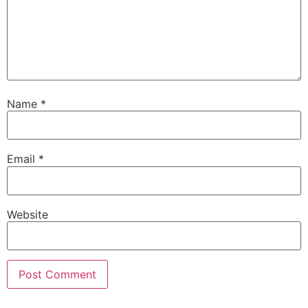
Name
*
Email
*
Website