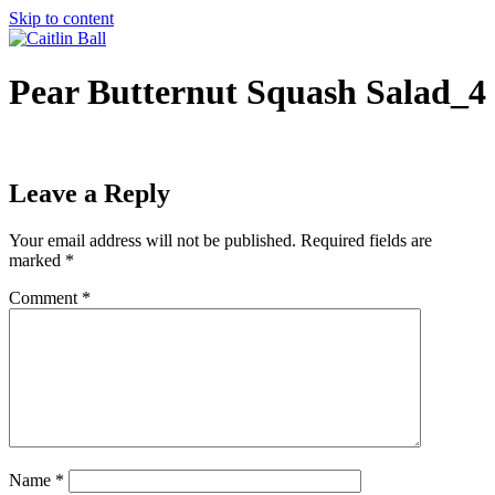
Skip to content
Pear Butternut Squash Salad_4
Leave a Reply
Your email address will not be published.
Required fields are
marked
*
Comment
*
Name
*