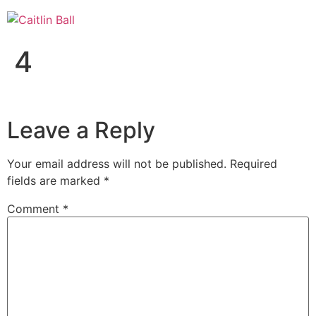
Skip
to
content
4
Leave a Reply
Your email address will not be published.
Required
fields are marked
*
Comment
*