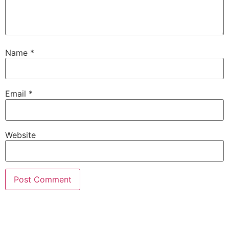
Name
*
Email
*
Website