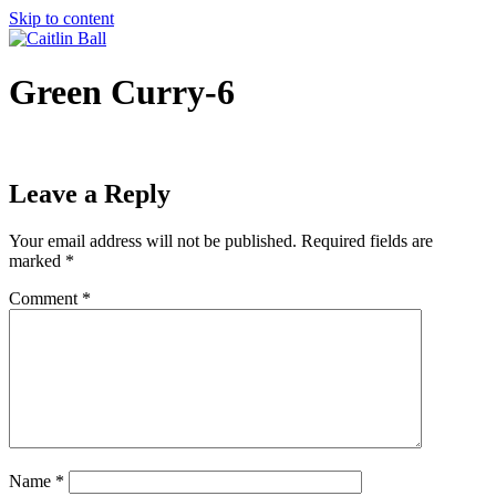
Skip to content
Green Curry-6
Leave a Reply
Your email address will not be published.
Required fields are
marked
*
Comment
*
Name
*