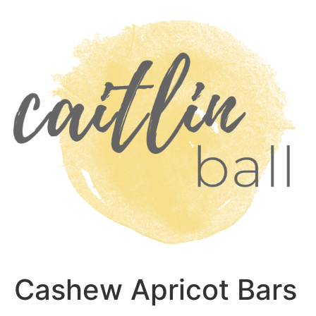
Skip
to
content
Cashew Apricot Bars