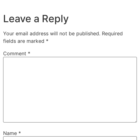
Leave a Reply
Your email address will not be published.
Required
fields are marked
*
Comment
*
Name
*