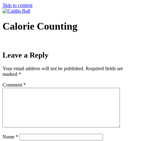
Skip to content
Calorie Counting
Leave a Reply
Your email address will not be published.
Required fields are
marked
*
Comment
*
Name
*