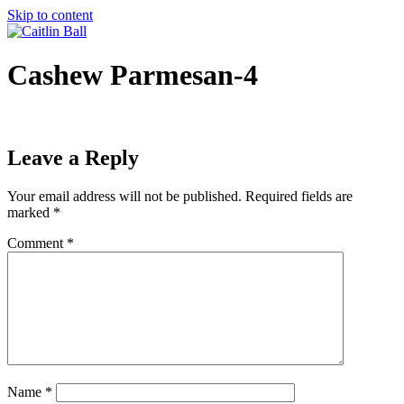
Skip to content
Cashew Parmesan-4
Leave a Reply
Your email address will not be published.
Required fields are
marked
*
Comment
*
Name
*