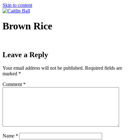
Skip to content
Brown Rice
Leave a Reply
Your email address will not be published.
Required fields are
marked
*
Comment
*
Name
*