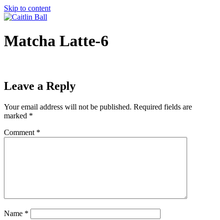
Skip to content
Matcha Latte-6
Leave a Reply
Your email address will not be published.
Required fields are
marked
*
Comment
*
Name
*