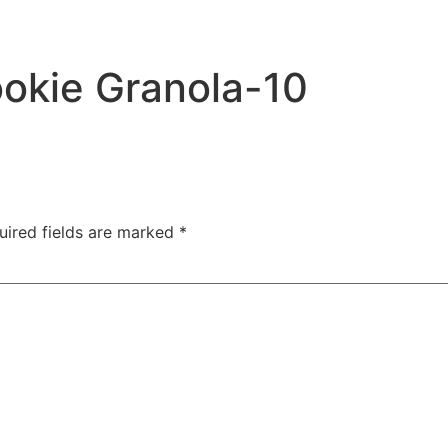
ookie Granola-10
uired fields are marked
*