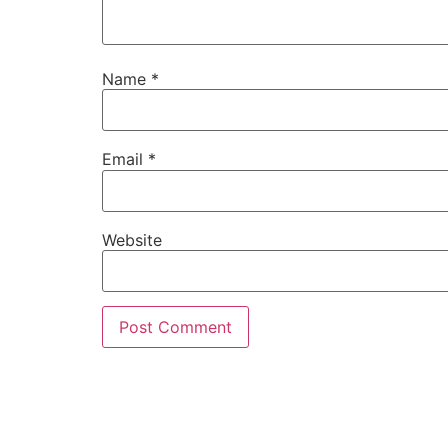
Name
*
Email
*
Website