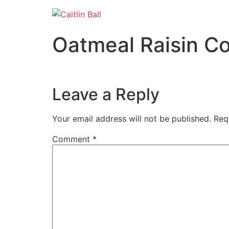
Skip
to
content
Oatmeal Raisin C
Leave a Reply
Your email address will not be published.
Req
Comment
*