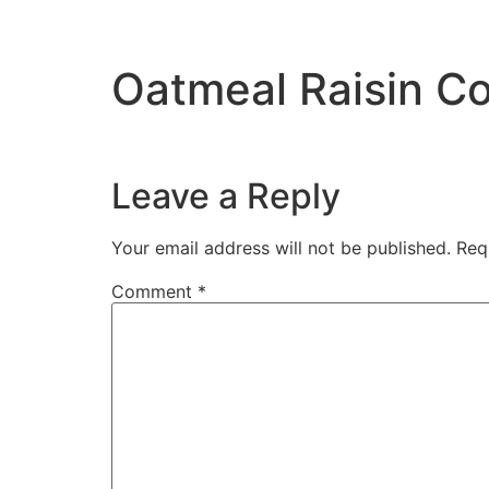
Oatmeal Raisin Co
Leave a Reply
Your email address will not be published.
Req
Comment
*