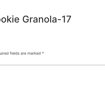
okie Granola-17
uired fields are marked
*